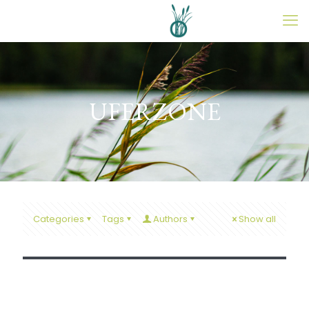
UFERZONE
27. April 2026
Categories
Tags
Authors
Show all
Saison-Opening 2026 am 1. Mai