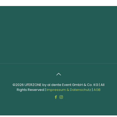
©2026 UFERZONE by al dente Event GmbH & Co. KG | All
Rights Reserved |
Impressum & Datenschutz
|
AGB